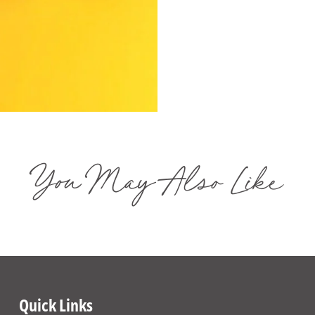
You May Also Like
Quick Links