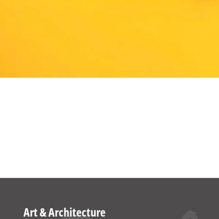
Art & Architecture