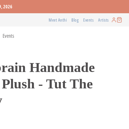
9, 2026
Meet Anthi
Blog
Events
Artists
Events
URE
FABRICS
RESOURCES
BOOKS AND
WEARABLES
brain Handmade
STATIONERY
in
How-to-Books
Constance Lafond
Greeting Cards
eton
Workshops
Pat Coomey Thornton
 Plush - Tut The
Journals
Books
y