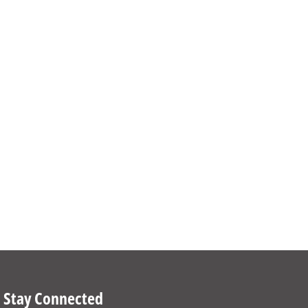
Stay Connected