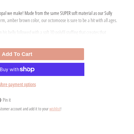
opal we make! Made from the same SUPER soft material as our Sully
warm, amber brown color, our octomoose is sure to be a hit with all ages.
 his belly followed with a soft 3D polyfil stuffing that creates that
or sensory!
ll. Her eyes are plastic child safety eyes and are machine attached.
Add To Cart
marie Pearson, owner of Scatterbrain Toys from Boston, Ma.
More payment options
Pin it
n
ens
ustomer account and add it to your
wishlist
!
nterest
ew
ndow.